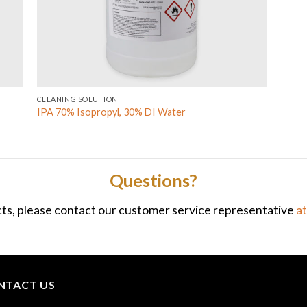
CLEANING SOLUTION
IPA 70% Isopropyl, 30% DI Water
Questions?
ts, please contact our customer service representative
a
NTACT US