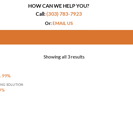
HOW CAN WE HELP YOU?
Call:
(303) 783-7923
Or:
EMAIL US
Showing all 3 results
ING SOLUTION
99%