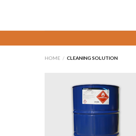
Skip
to
content
HOME
/
CLEANING SOLUTION