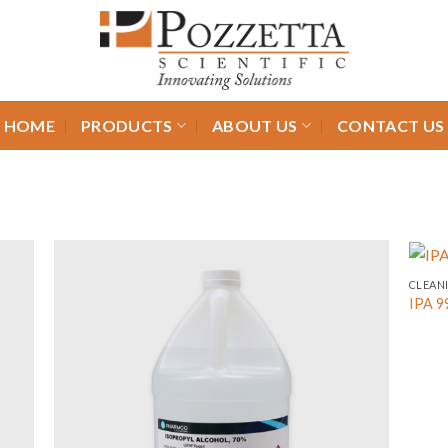
HOME
PRODUCTS
ABOUT US
CONTACT US
CLEAN
IPA 