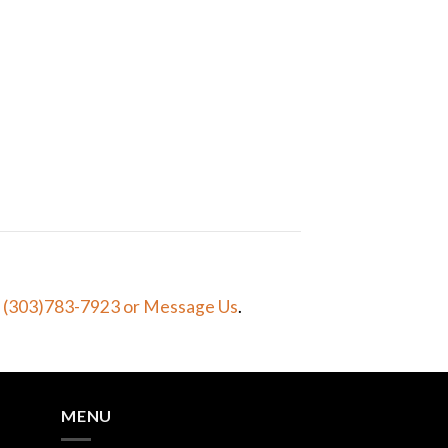
t (303)783-7923
or Message Us
.
MENU