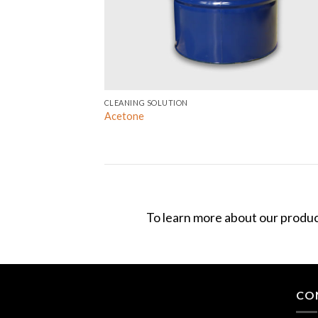
CLEANING SOLUTION
Acetone
To learn more about our produc
CO