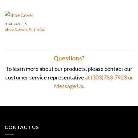
SHOE COVERS
Shoe Covers Anti-skid
Questions?
To learn more about our products, please contact our
customer service representative
at (303)783-7923
or
Message Us
.
CONTACT US