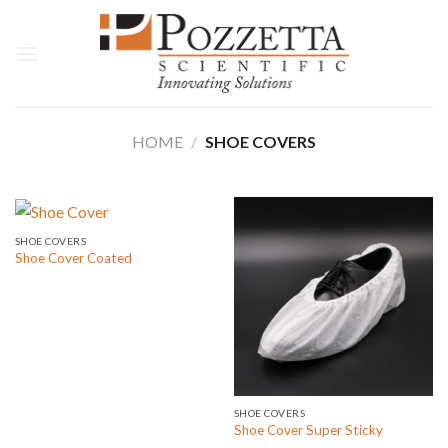
Skip
to
content
HOME
/
SHOE COVERS
SHOE COVERS
Shoe Cover Coated
SHOE COVERS
Shoe Cover Super Sticky