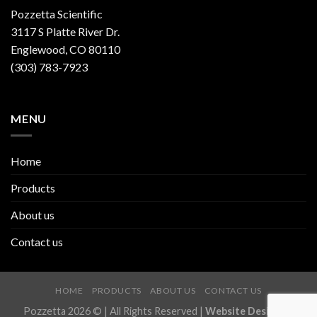
Pozzetta Scientific
3117 S Platte River Dr.
Englewood, CO 80110
(303) 783-7923
MENU
Home
Products
About us
Contact us
HOME
PRODUCTS
ABOUT US
CONTACT US
Pozzetta 2026 © | All Rights Reserved |
Website Design by