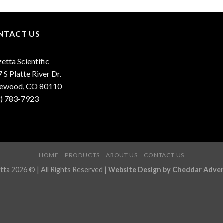
NTACT US
etta Scientific
 S Platte River Dr.
lewood, CO 80110
3) 783-7923
HOME
PRODUCTS
ABOUT US
CONTACT US
ta 2026 © | All Rights Reserved |
Website Design by Cheddar Adver