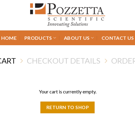
HOME
PRODUCTS
ABOUT US
CONTACT US
CART
CHECKOUT DETAILS
ORDE
Your cart is currently empty.
RETURN TO SHOP