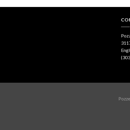
CO
Pozz
3117
Eng
(30
Pozzet