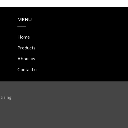
MENU
Home
Products
About us
Contact us
tising