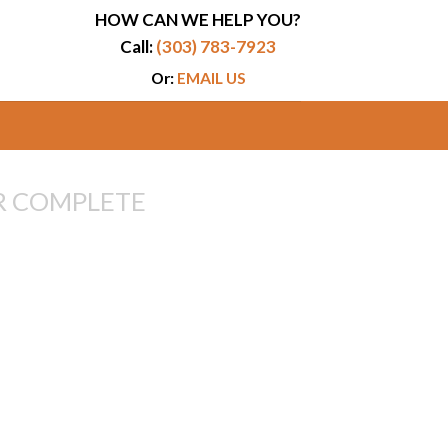
HOW CAN WE HELP YOU?
Call:
(303) 783-7923
Or:
EMAIL US
R COMPLETE