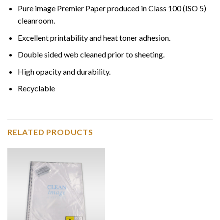
Pure image Premier Paper produced in Class 100 (ISO 5)
cleanroom.
Excellent printability and heat toner adhesion.
Double sided web cleaned prior to sheeting.
High opacity and durability.
Recyclable
RELATED PRODUCTS