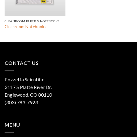
CLEANROOM PAPER & NOTEBOOKS
Cleanroom Notebooks
CONTACT US
Pozzetta Scientific
3117 S Platte River Dr.
Englewood, CO 80110
(303) 783-7923
MENU