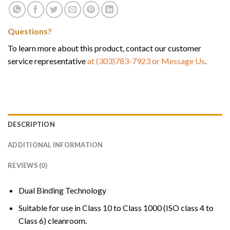
Questions?
To learn more about this product, contact our customer
service representative
at (303)783-7923
or Message Us
.
DESCRIPTION
ADDITIONAL INFORMATION
REVIEWS (0)
Dual Binding Technology
Suitable for use in Class 10 to Class 1000 (ISO class 4 to
Class 6) cleanroom.