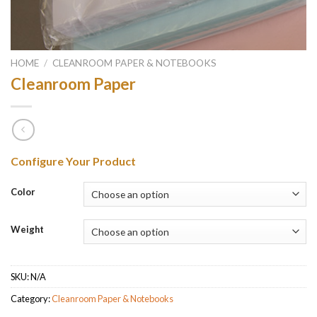
HOME
/
CLEANROOM PAPER & NOTEBOOKS
Cleanroom Paper
Configure Your Product
Color
Weight
SKU:
N/A
Category:
Cleanroom Paper & Notebooks