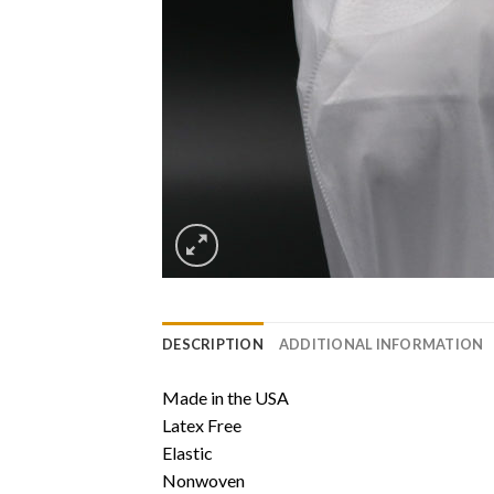
DESCRIPTION
ADDITIONAL INFORMATION
Made in the USA
Latex Free
Elastic
Nonwoven