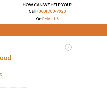
HOW CAN WE HELP YOU?
Call:
(303) 783-7923
Or:
EMAIL US
Hood
t