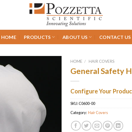
HOME
PRODUCTS
ABOUT US
CONTACT US
HOME
/
HAIR COVERS
General Safety 
Configure Your Produc
SKU:
C0600-00
Category:
Hair Covers