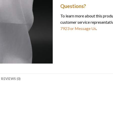
Questions?
To learn more about this produ
customer service representati
7923
or Message Us
.
REVIEWS (0)