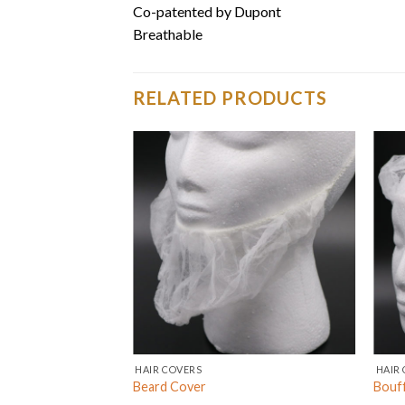
Co-patented by Dupont
Breathable
RELATED PRODUCTS
HAIR COVERS
HAIR 
Beard Cover
Bouf