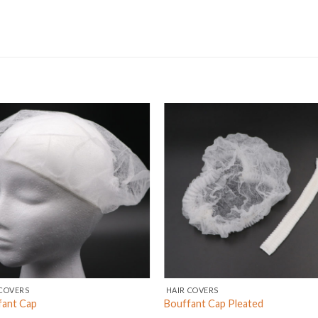
COVERS
HAIR COVERS
fant Cap
Bouffant Cap Pleated