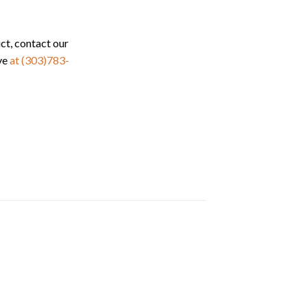
ct, contact our
ve
at (303)783-